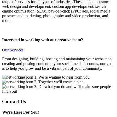
range of services for all types of industries. These include custom
web design and development, custom app development, search
engine optimization (SEO), pay-per-click (PPC) ads, social media
presence and marketing, photography and video production, and
more.
Interested in working with our creative team?
Our Services
From designing, building, hosting and maintaining your website to
creating and posting content to your social media accounts, our goal
is to help you grow and be a vibrant part of your community.
1. We're waiting to hear from you.
2. Together we'll create a plan.
3. Do what you do and we'll make sure people
find you!
Contact Us
We're Here For You!