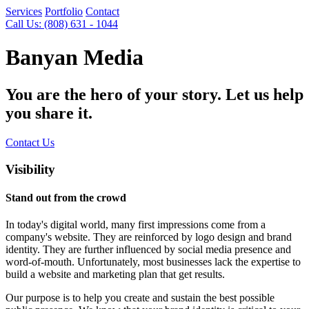
Services
Portfolio
Contact
Call Us: (808) 631 - 1044
Banyan Media
You are the hero of your story. Let us help
you share it.
Contact Us
Visibility
Stand out from the crowd
In today's digital world, many first impressions come from a
company's website. They are reinforced by logo design and brand
identity. They are further influenced by social media presence and
word-of-mouth. Unfortunately, most businesses lack the expertise to
build a website and marketing plan that get results.
Our purpose is to help you create and sustain the best possible