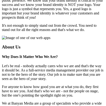
public presence. We know that your brand identity is critical to your
success and we know your brand identity is NOT your logo. Your
logo is just a symbol that represents you. Yes, a good logo is
important but your brand identity is whatever your customers and
prospects think of
you
!
It's not enough to simply stand out from the crowd. You need to
stand out for all the right reasons and that's what we do.
About Us
Why Does It Matter Who We Are?
Let's be real - nobody actually cares who we are and that's the way
it should be. As a full-service media management provider our job is
not to be the hero of the story. Our job is to make sure that
you
are
seen as the hero of
your
story.
For anyone to know how good you are at what you do, they first
have to see you. And that's who we are - not the people on stage,
but the one's pointing the spotlight right on you.
We at Banyan Media are a group of specialists who provide a wide